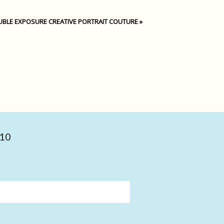
BLE EXPOSURE CREATIVE PORTRAIT COUTURE
»
010