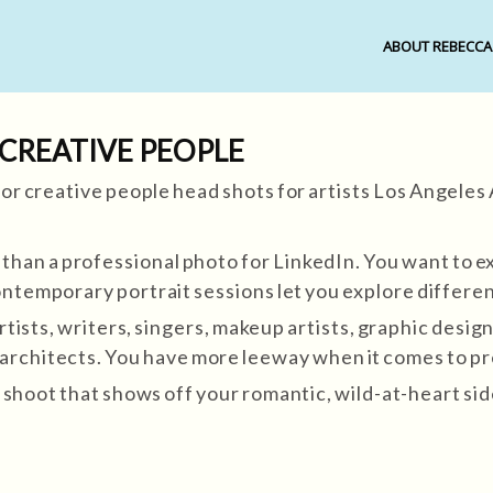
ABOUT REBECCA
 CREATIVE PEOPLE
an a professional photo for LinkedIn. You want to ex
ontemporary portrait sessions let you explore differen
rtists, writers, singers, makeup artists, graphic design
s, architects. You have more leeway when it comes to p
shoot that shows off your romantic, wild-at-heart side.