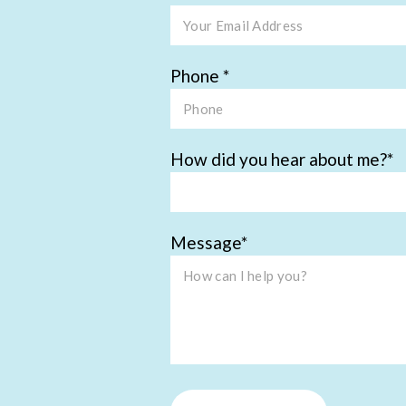
Phone
How did you hear about me?
Message