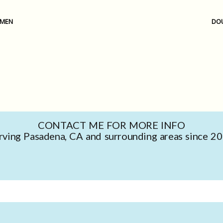
OMEN
DOU
CONTACT ME FOR MORE INFO
rving Pasadena, CA and surrounding areas since 2