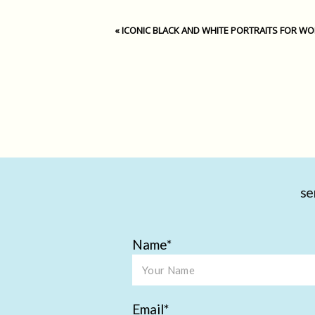
«
ICONIC BLACK AND WHITE PORTRAITS FOR W
se
Name
Email