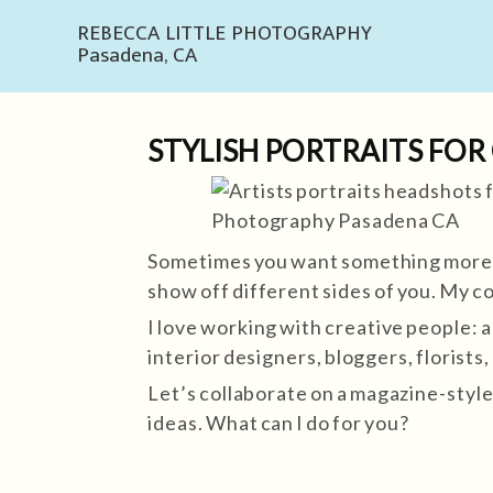
REBECCA LITTLE PHOTOGRAPHY
Pasadena, CA
STYLISH PORTRAITS FOR
Sometimes you want something more th
show off different sides of you. My c
I love working with creative people: a
interior designers, bloggers, florist
Let’s collaborate on a magazine-style 
ideas. What can I do for you?