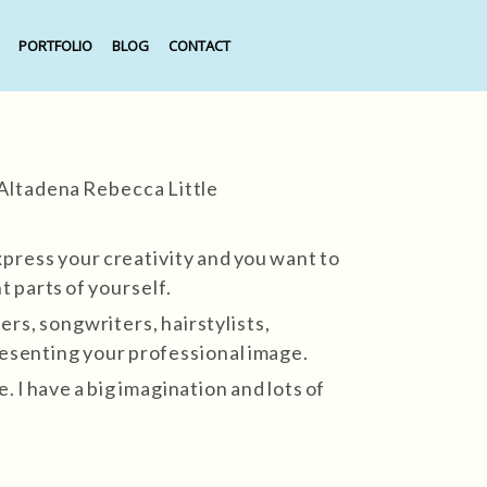
PORTFOLIO
BLOG
CONTACT
press your creativity and you want to
t parts of yourself.
ers, songwriters, hairstylists,
resenting your professional image.
 I have a big imagination and lots of