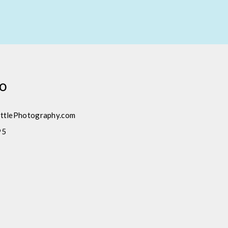
fo
ttlePhotography.com
95