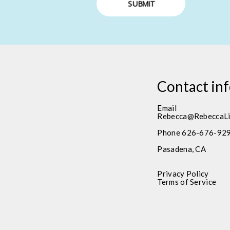
SUBMIT
Contact in
Email
Rebecca@RebeccaLi
Phone 626-676-92
Pasadena, CA
Privacy Policy
Terms of Service