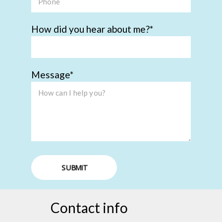
How did you hear about me?
Message
SUBMIT
Contact info