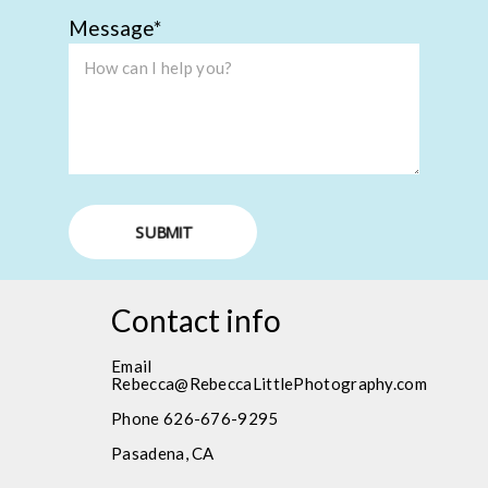
Message
SUBMIT
Contact info
Email
Rebecca@RebeccaLittlePhotography.com
Phone 626-676-9295
Pasadena, CA