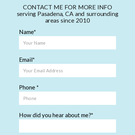
CONTACT ME FOR MORE INFO
serving Pasadena, CA and surrounding
areas since 2010
Name
Email
Phone
How did you hear about me?