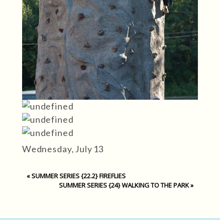
Wednesday, July 13
«
SUMMER SERIES {22.2} FIREFLIES
SUMMER SERIES {24} WALKING TO THE PARK
»