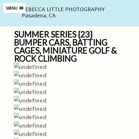
REBECCA LITTLE PHOTOGRAPHY
MENU
Pasadena, CA
SUMMER SERIES {23}
BUMPER CARS, BATTING
CAGES, MINIATURE GOLF &
ROCK CLIMBING