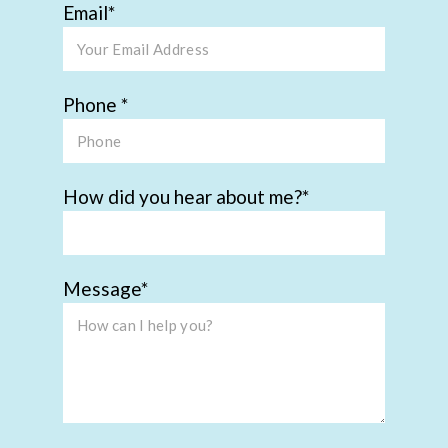
Email
Phone
How did you hear about me?
Message