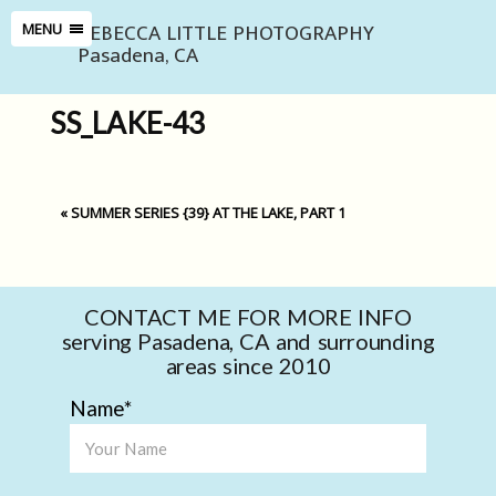
REBECCA LITTLE PHOTOGRAPHY
MENU
Pasadena, CA
SS_LAKE-43
«
SUMMER SERIES {39} AT THE LAKE, PART 1
CONTACT ME FOR MORE INFO
serving Pasadena, CA and surrounding
areas since 2010
Name