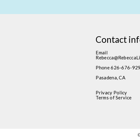
Contact in
Email
Rebecca@RebeccaLi
Phone 626-676-92
Pasadena, CA
Privacy Policy
Terms of Service
©