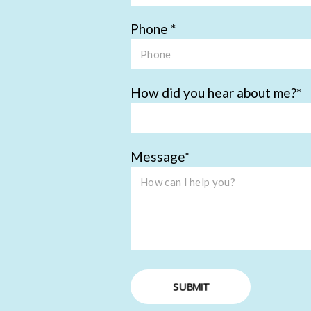
Phone
How did you hear about me?
Message
SUBMIT