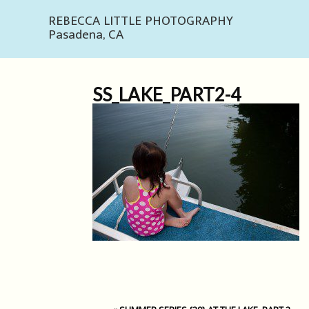
REBECCA LITTLE PHOTOGRAPHY
Pasadena, CA
SS_LAKE_PART2-4