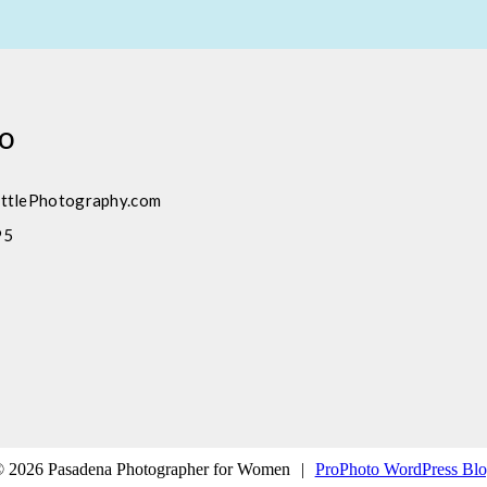
fo
ttlePhotography.com
95
 2026 Pasadena Photographer for Women
|
ProPhoto WordPress Bl