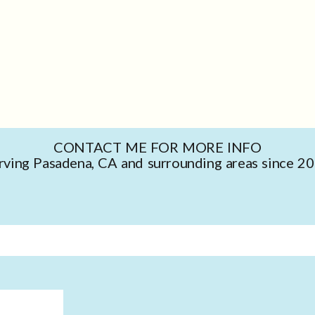
CONTACT ME FOR MORE INFO
rving Pasadena, CA and surrounding areas since 2