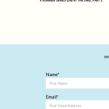
«
SUMMER SERIES {39} AT THE LAKE, PART 2
se
Name
Email