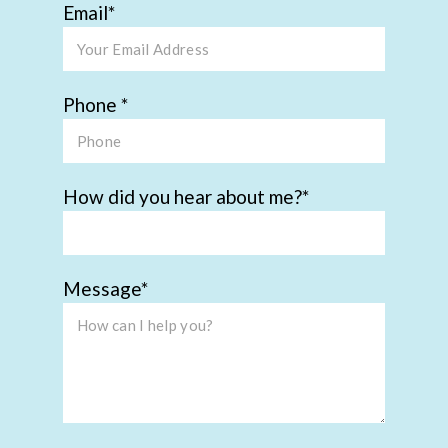
Email
Phone
How did you hear about me?
Message