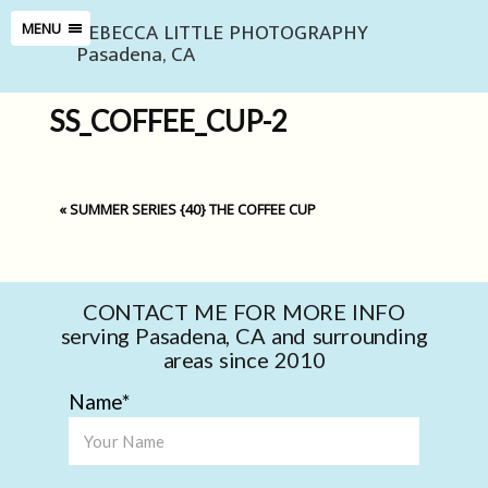
REBECCA LITTLE PHOTOGRAPHY
MENU
Pasadena, CA
SS_COFFEE_CUP-2
«
SUMMER SERIES {40} THE COFFEE CUP
CONTACT ME FOR MORE INFO
serving Pasadena, CA and surrounding
areas since 2010
Name