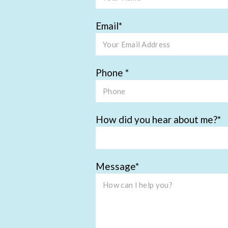
Email
Phone
How did you hear about me?
Message