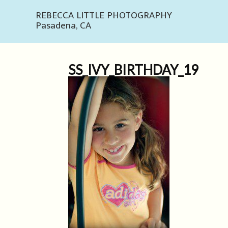
REBECCA LITTLE PHOTOGRAPHY
Pasadena, CA
SS_IVY_BIRTHDAY_19