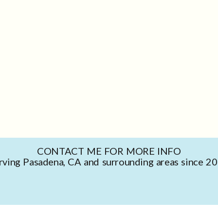
CONTACT ME FOR MORE INFO
rving Pasadena, CA and surrounding areas since 2