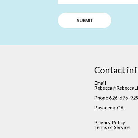
SUBMIT
Contact in
Email
Rebecca@RebeccaLi
Phone 626-676-92
Pasadena, CA
Privacy Policy
Terms of Service