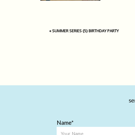
«
SUMMER SERIES {5} BIRTHDAY PARTY
se
Name