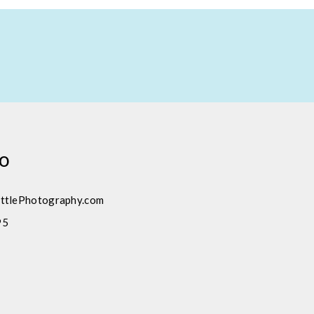
fo
ttlePhotography.com
95