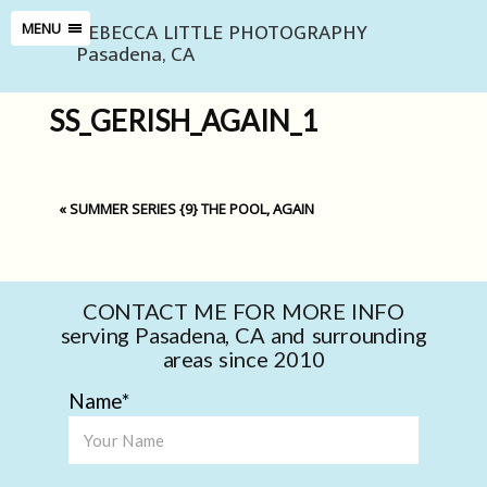
REBECCA LITTLE PHOTOGRAPHY
MENU
Pasadena, CA
SS_GERISH_AGAIN_1
«
SUMMER SERIES {9} THE POOL, AGAIN
CONTACT ME FOR MORE INFO
serving Pasadena, CA and surrounding
areas since 2010
Name