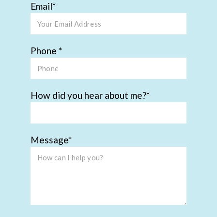
Email
Phone
How did you hear about me?
Message