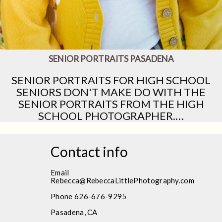
SENIOR PORTRAITS PASADENA
SENIOR PORTRAITS FOR HIGH SCHOOL
SENIORS DON'T MAKE DO WITH THE
SENIOR PORTRAITS FROM THE HIGH
SCHOOL PHOTOGRAPHER.…
Contact info
Email
Rebecca@RebeccaLittlePhotography.com
Phone 626-676-9295
Pasadena, CA