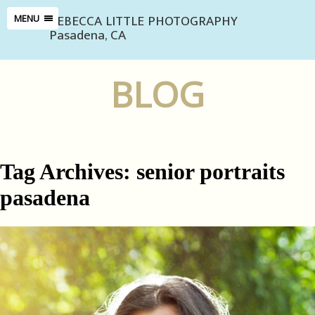
REBECCA LITTLE PHOTOGRAPHY
MENU
Pasadena, CA
BLOG
Tag Archives:
senior portraits
pasadena