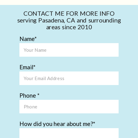
CONTACT ME FOR MORE INFO
serving Pasadena, CA and surrounding
areas since 2010
Name
Email
Phone
How did you hear about me?