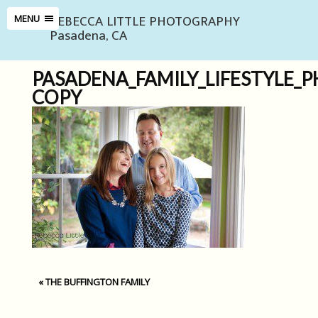
REBECCA LITTLE PHOTOGRAPHY
MENU
Pasadena, CA
PASADENA_FAMILY_LIFESTYLE_
COPY
«
THE BUFFINGTON FAMILY