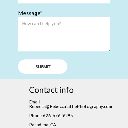
Message
SUBMIT
Contact info
Email
Rebecca@RebeccaLittlePhotography.com
Phone 626-676-9295
Pasadena, CA