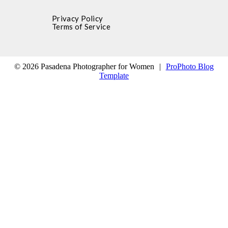
Privacy Policy
Terms of Service
© 2026 Pasadena Photographer for Women
|
ProPhoto Blog
Template