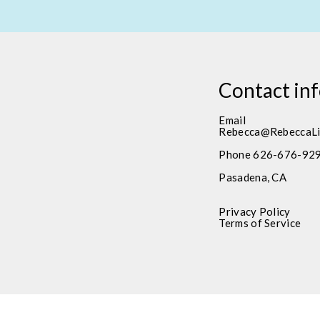
Contact in
Email
Rebecca@RebeccaLi
Phone 626-676-92
Pasadena, CA
Privacy Policy
Terms of Service