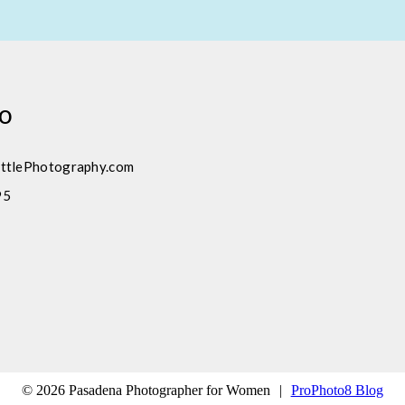
fo
ttlePhotography.com
95
© 2026 Pasadena Photographer for Women
|
ProPhoto8 Blog