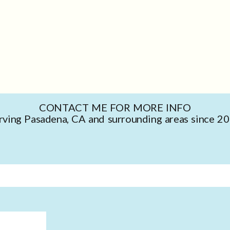
CONTACT ME FOR MORE INFO
rving Pasadena, CA and surrounding areas since 2