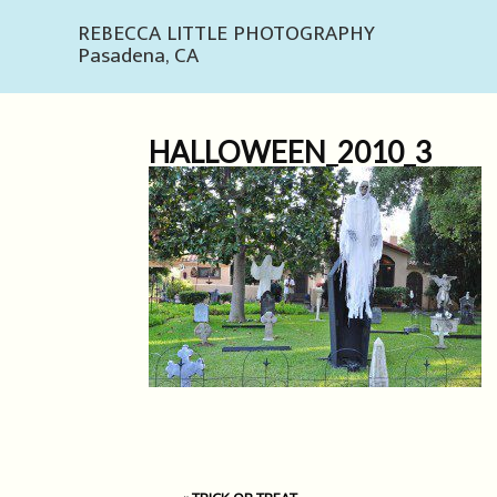
REBECCA LITTLE PHOTOGRAPHY
Pasadena, CA
HALLOWEEN_2010_3