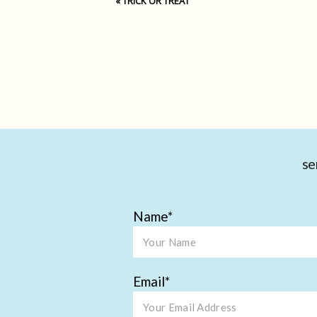
«
TRICK OR TREAT
se
Name
Email