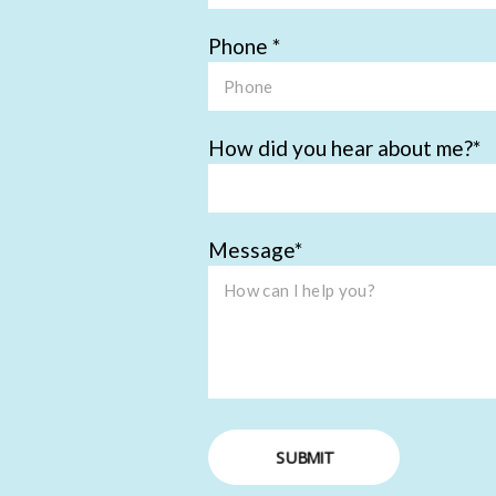
Phone
How did you hear about me?
Message
SUBMIT