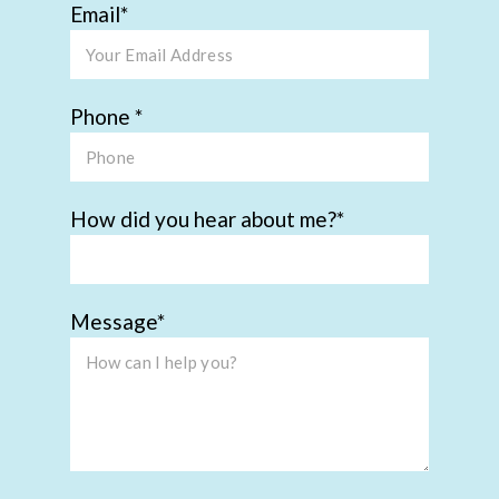
Email
Phone
How did you hear about me?
Message