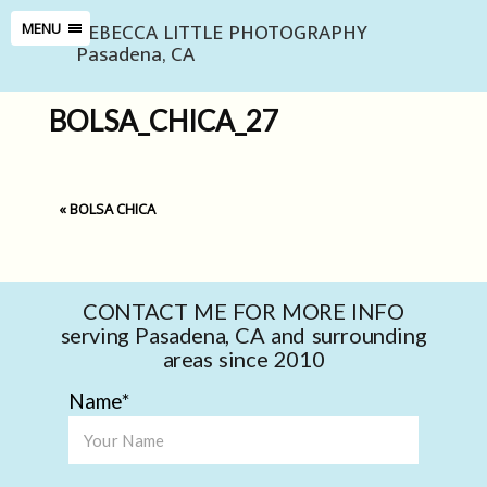
REBECCA LITTLE PHOTOGRAPHY
MENU
Pasadena, CA
BOLSA_CHICA_27
«
BOLSA CHICA
CONTACT ME FOR MORE INFO
serving Pasadena, CA and surrounding
areas since 2010
Name