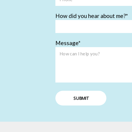
How did you hear about me?
Message
SUBMIT