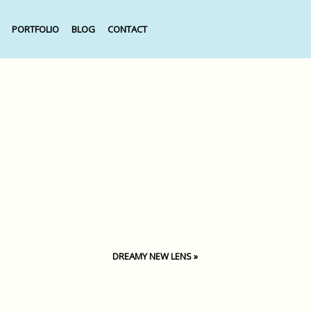
PORTFOLIO
BLOG
CONTACT
DREAMY NEW LENS
»