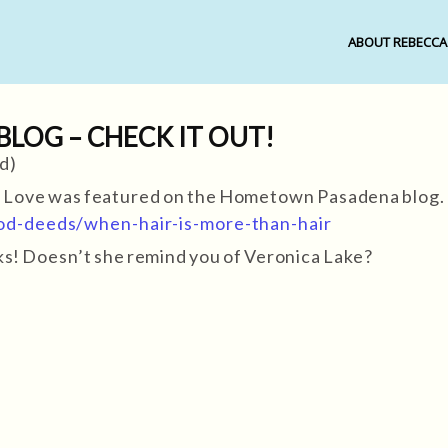
ABOUT REBECCA
OG – CHECK IT OUT!
d)
f Love was featured on the Hometown Pasadena blog.
d-deeds/when-hair-is-more-than-hair
ocks! Doesn’t she remind you of Veronica Lake?