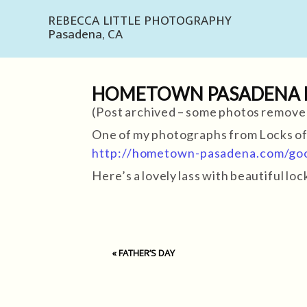
REBECCA LITTLE PHOTOGRAPHY
Pasadena, CA
HOMETOWN PASADENA BL
(Post archived – some photos remove
One of my photographs from Locks o
http://hometown-pasadena.com/goo
Here’s a lovely lass with beautiful l
«
FATHER’S DAY