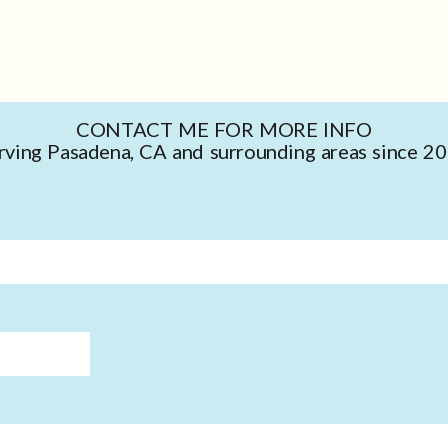
CONTACT ME FOR MORE INFO
rving Pasadena, CA and surrounding areas since 2