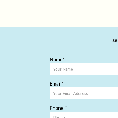
se
Name
Email
Phone