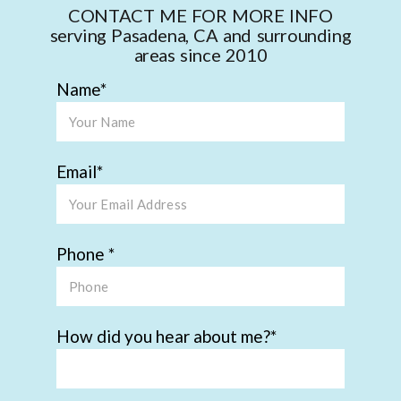
CONTACT ME FOR MORE INFO
serving Pasadena, CA and surrounding
areas since 2010
Name
Email
Phone
How did you hear about me?