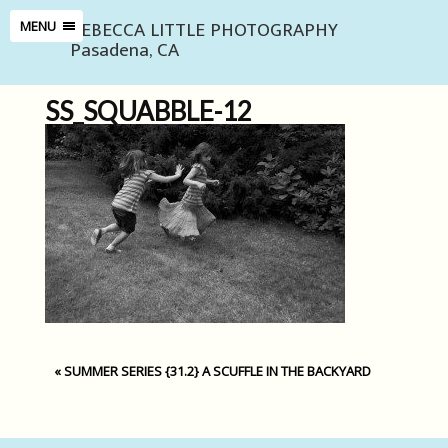
REBECCA LITTLE PHOTOGRAPHY
MENU
Pasadena, CA
SS_SQUABBLE-12
«
SUMMER SERIES {31.2} A SCUFFLE IN THE BACKYARD