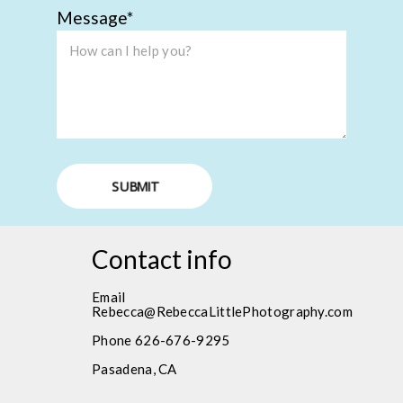
Message
SUBMIT
Contact info
Email
Rebecca@RebeccaLittlePhotography.com
Phone 626-676-9295
Pasadena, CA