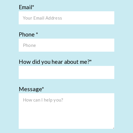
Email
Phone
How did you hear about me?
Message