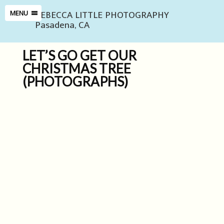
REBECCA LITTLE PHOTOGRAPHY
MENU
Pasadena, CA
LET’S GO GET OUR
CHRISTMAS TREE
(PHOTOGRAPHS)