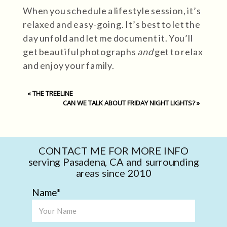
When you schedule a lifestyle session, it’s
relaxed and easy-going. It’s best to let the
day unfold and let me document it. You’ll
get beautiful photographs
and
get to relax
and enjoy your family.
«
THE TREELINE
CAN WE TALK ABOUT FRIDAY NIGHT LIGHTS?
»
CONTACT ME FOR MORE INFO
serving Pasadena, CA and surrounding
areas since 2010
Name