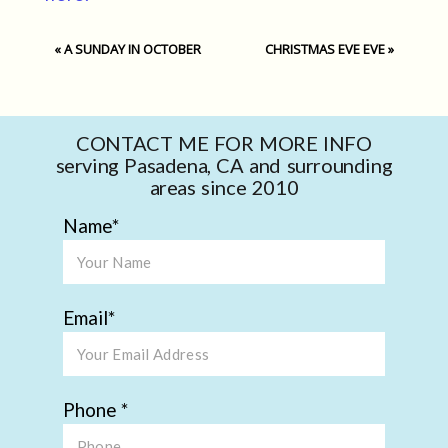
«
A SUNDAY IN OCTOBER
CHRISTMAS EVE EVE
»
CONTACT ME FOR MORE INFO
serving Pasadena, CA and surrounding
areas since 2010
Name
Email
Phone