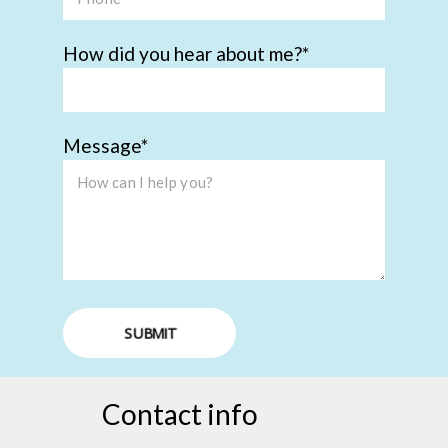
How did you hear about me?
Message
SUBMIT
Contact info