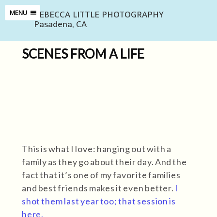
REBECCA LITTLE PHOTOGRAPHY
MENU
Pasadena, CA
SCENES FROM A LIFE
This is what I love: hanging out with a
family as they go about their day. And the
fact that it’s one of my favorite families
and best friends makes it even better.
I
shot them last year too; that session is
here.